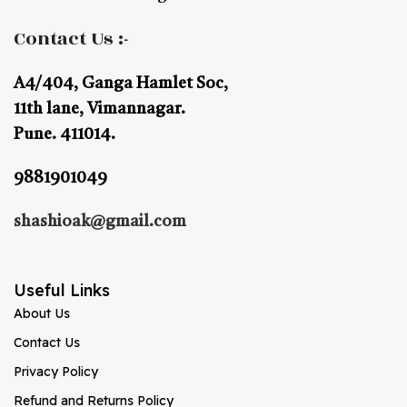
Contact Us :-
A4/404, Ganga Hamlet Soc,
11th lane, Vimannagar.
Pune. 411014.
9881901049
shashioak@gmail.com
Useful Links
About Us
Contact Us
Privacy Policy
Refund and Returns Policy