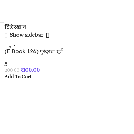
दिलेरखान
Show sidebar
-50%
(E Book 126) पुरंदरचा धूर्त
तह भाग – २
5
₹
100.00
200.00
Add To Cart