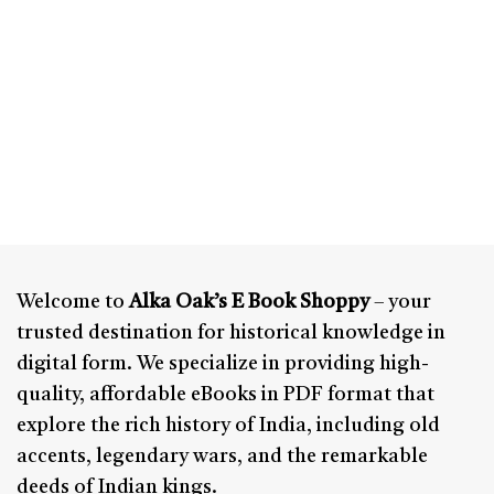
Welcome to
Alka Oak’s E Book Shoppy
– your
trusted destination for historical knowledge in
digital form. We specialize in providing high-
quality, affordable eBooks in PDF format that
explore the rich history of India, including old
accents, legendary wars, and the remarkable
deeds of Indian kings.