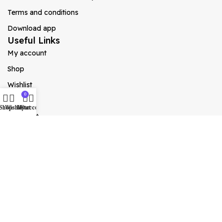
Terms and conditions
Download app
Useful Links
My account
Shop
Wishlist
0
Cart
Shop
Wishlist
My account
Cart
Checkout
Blog
Social Links
Instagram
X
YouTube
Facebook