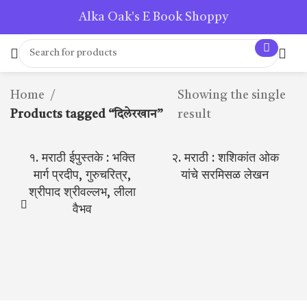
Alka Oak's E Book Shoppy
Home
Showing the single
Products tagged “दिलेरखान”
result
१. मराठी ईपुस्तके : भक्ति
२. मराठी : शशिकांत ओक
मार्ग प्रदीप, गुरुचरित्र,
यांचे सरमिसळ लेखन
श्रीपाद श्रीवल्लभ, लीला
वैभव